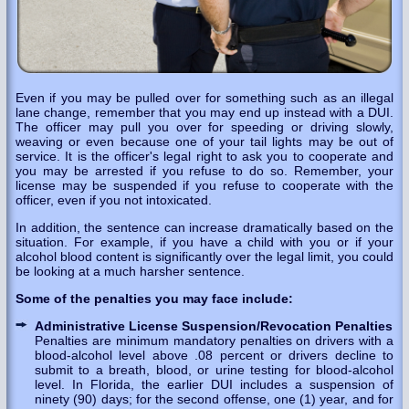
Even if you may be pulled over for something such as an illegal
lane change, remember that you may end up instead with a DUI.
The officer may pull you over for speeding or driving slowly,
weaving or even because one of your tail lights may be out of
service. It is the officer's legal right to ask you to cooperate and
you may be arrested if you refuse to do so. Remember, your
license may be suspended if you refuse to cooperate with the
officer, even if you not intoxicated.
In addition, the sentence can increase dramatically based on the
situation. For example, if you have a child with you or if your
alcohol blood content is significantly over the legal limit, you could
be looking at a much harsher sentence.
Some of the penalties you may face include:
Administrative License Suspension/Revocation Penalties
Penalties are minimum mandatory penalties on drivers with a
blood-alcohol level above .08 percent or drivers decline to
submit to a breath, blood, or urine testing for blood-alcohol
level. In Florida, the earlier DUI includes a suspension of
ninety (90) days; for the second offense, one (1) year, and for