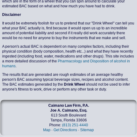
which are in the form of a wheel that you can spin around to calculate your
estimated BAC based on what and how much you have had to drink.
Disclaimer
It would be extremely foolish for us to pretend that our "Drink Wheel" can tell you
what your BAC actually is, first because it would open us up to an incredible
amount of potential liability and second if it really did work accurately there
would be no need for anyone to buy the instruments that we make and sell.
A person's actual BAC is dependent on many complex factors, including their
physical condition (body composition, health etc...) and what they have recently
ingested (including food, water, medications and other drugs). This site includes
a more detailed discussion of the
Pharmacology and Disposition of alcohol in
humans
.
The results that are generated are rough estimates of an average healthy
person's BAC assuming typical beverage sizes, recipes and alcohol content.
The BAC estimates generated by the
Drink Wheel
should not be used to infer
anyone's fitness to work, drive or perform any other task or duty.
Caimano Law Firm, P.A.
Joe A. Caimano, Esq.
613 South Boulevard
Tampa, Florida 33606
Phone:
(813) 251-4440
Map
·
Get Directions
·
Sitemap