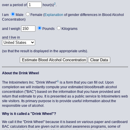
2
over a period of
hour(s)
.
I am
Male
Female (
Explanation
of gender differences in Blood Alcohol
Concentration)
and I weigh
Pounds
Kilograms
and I live in
(so that the result is displayed in the appropriate units).
About the Drink Wheel
1
The Intoximeters Inc. "Drink Wheel"
is a form that you can fill out. Upon
completion we will instantly compute your estimated blood/breath alcohol
concentration ("BAC") based on the information that you have provided and
return that estimate to you. It is presented as a public service to Intoximeters web
site visitors. Its primary purpose is to provide useful information about the
responsible use of alcohol.
Why is it called a "Drink Wheel"?
We call it the "Drink Wheel" because it is based on various paper and cardboard
BAC calculators that are given out in alcohol awareness programs, some of