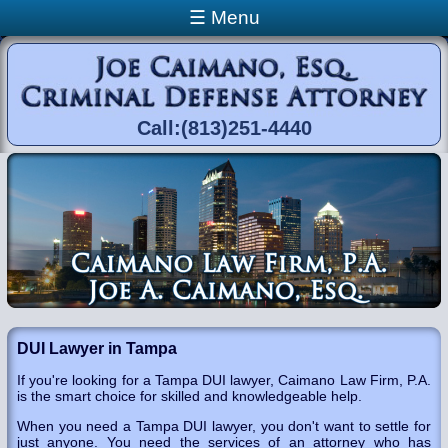
Skip to main content
☰ Menu
Call:(813)251-4440
You are here
DUI Lawyer in Tampa
If you're looking for a Tampa DUI lawyer, Caimano Law Firm, P.A.
is the smart choice for skilled and knowledgeable help.
When you need a Tampa DUI lawyer, you don't want to settle for
just anyone. You need the services of an attorney who has