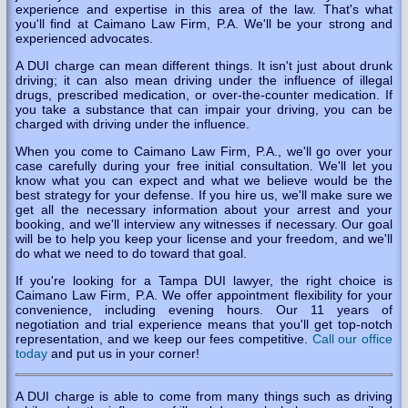
experience and expertise in this area of the law. That's what
you'll find at Caimano Law Firm, P.A. We'll be your strong and
experienced advocates.
A DUI charge can mean different things. It isn't just about drunk
driving; it can also mean driving under the influence of illegal
drugs, prescribed medication, or over-the-counter medication. If
you take a substance that can impair your driving, you can be
charged with driving under the influence.
When you come to Caimano Law Firm, P.A., we'll go over your
case carefully during your free initial consultation. We'll let you
know what you can expect and what we believe would be the
best strategy for your defense. If you hire us, we'll make sure we
get all the necessary information about your arrest and your
booking, and we'll interview any witnesses if necessary. Our goal
will be to help you keep your license and your freedom, and we'll
do what we need to do toward that goal.
If you're looking for a Tampa DUI lawyer, the right choice is
Caimano Law Firm, P.A. We offer appointment flexibility for your
convenience, including evening hours. Our 11 years of
negotiation and trial experience means that you'll get top-notch
representation, and we keep our fees competitive.
Call our office
today
and put us in your corner!
A DUI charge is able to come from many things such as driving