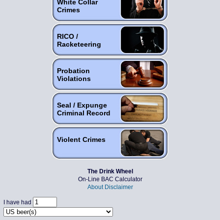
White Collar
Crimes
RICO /
Racketeering
Probation
Violations
Seal / Expunge
Criminal Record
Violent Crimes
The Drink Wheel
On-Line BAC Calculator
About
Disclaimer
I have had