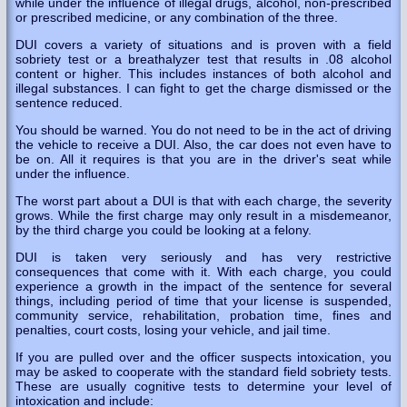
while under the influence of illegal drugs, alcohol, non-prescribed
or prescribed medicine, or any combination of the three.
DUI covers a variety of situations and is proven with a field
sobriety test or a breathalyzer test that results in .08 alcohol
content or higher. This includes instances of both alcohol and
illegal substances. I can fight to get the charge dismissed or the
sentence reduced.
You should be warned. You do not need to be in the act of driving
the vehicle to receive a DUI. Also, the car does not even have to
be on. All it requires is that you are in the driver's seat while
under the influence.
The worst part about a DUI is that with each charge, the severity
grows. While the first charge may only result in a misdemeanor,
by the third charge you could be looking at a felony.
DUI is taken very seriously and has very restrictive
consequences that come with it. With each charge, you could
experience a growth in the impact of the sentence for several
things, including period of time that your license is suspended,
community service, rehabilitation, probation time, fines and
penalties, court costs, losing your vehicle, and jail time.
If you are pulled over and the officer suspects intoxication, you
may be asked to cooperate with the standard field sobriety tests.
These are usually cognitive tests to determine your level of
intoxication and include: