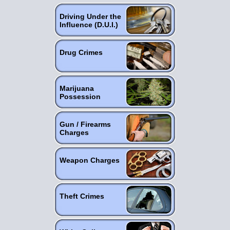
Driving Under the
Influence (D.U.I.)
Drug Crimes
Marijuana
Possession
Gun / Firearms
Charges
Weapon Charges
Theft Crimes