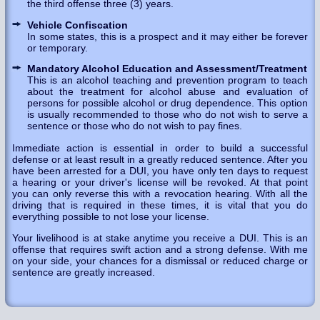
the third offense three (3) years.
Vehicle Confiscation
In some states, this is a prospect and it may either be forever
or temporary.
Mandatory Alcohol Education and Assessment/Treatment
This is an alcohol teaching and prevention program to teach
about the treatment for alcohol abuse and evaluation of
persons for possible alcohol or drug dependence. This option
is usually recommended to those who do not wish to serve a
sentence or those who do not wish to pay fines.
Immediate action is essential in order to build a successful
defense or at least result in a greatly reduced sentence. After you
have been arrested for a DUI, you have only ten days to request
a hearing or your driver's license will be revoked. At that point
you can only reverse this with a revocation hearing. With all the
driving that is required in these times, it is vital that you do
everything possible to not lose your license.
Your livelihood is at stake anytime you receive a DUI. This is an
offense that requires swift action and a strong defense. With me
on your side, your chances for a dismissal or reduced charge or
sentence are greatly increased.