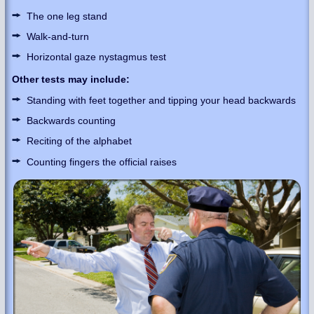
The one leg stand
Walk-and-turn
Horizontal gaze nystagmus test
Other tests may include:
Standing with feet together and tipping your head backwards
Backwards counting
Reciting of the alphabet
Counting fingers the official raises