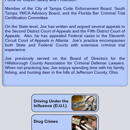
Member of the City of Tampa Code Enforcement Board, South
Tampa YMCA Advisory Board, and the Florida Bar Criminal Trial
Certification Committee.
On the State level, Joe has written and argued several appeals to
the Second District Court of Appeals and the Fifth District Court of
Appeals. Also, he has appealed Federal cases to the Eleventh
Circuit Court of Appeals in Atlanta. Joe's practice encompasses
both State and Federal Courts with extensive criminal trial
experience.
Joe previously served on the Board of Directors for the
Hillsborough County Association for Criminal Defense Lawyers.
When not practicing law, Joe enjoys spending time with his family,
fishing, and hunting deer in the hills of Jefferson County, Ohio.
Driving Under the
Influence (D.U.I.)
Drug Crimes