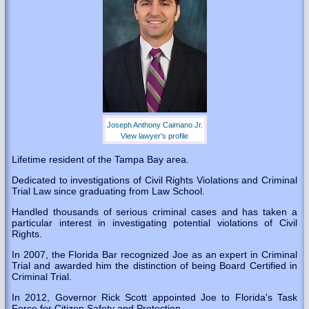
Joseph Anthony Caimano Jr.
View lawyer's profile
Lifetime resident of the Tampa Bay area.
Dedicated to investigations of Civil Rights Violations and Criminal
Trial Law since graduating from Law School.
Handled thousands of serious criminal cases and has taken a
particular interest in investigating potential violations of Civil
Rights.
In 2007, the Florida Bar recognized Joe as an expert in Criminal
Trial and awarded him the distinction of being Board Certified in
Criminal Trial.
In 2012, Governor Rick Scott appointed Joe to Florida's Task
Force for Citizen Safety and Protection.