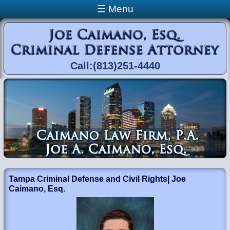
Skip to main content
☰ Menu
Call:(813)251-4440
You are here
Tampa Criminal Defense and Civil Rights| Joe
Caimano, Esq.