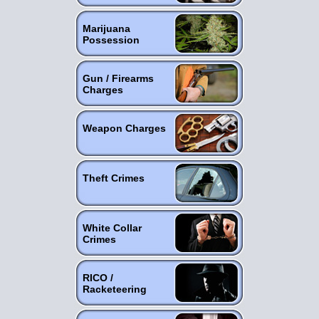
Marijuana
Possession
Gun / Firearms
Charges
Weapon Charges
Theft Crimes
White Collar
Crimes
RICO /
Racketeering