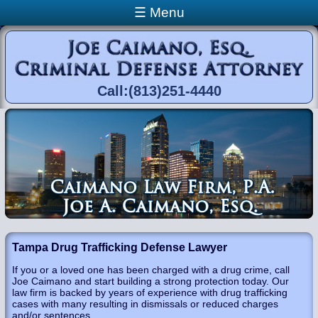
Skip to main content
☰ Menu
Call:(813)251-4440
You are here
Tampa Drug Trafficking Defense Lawyer
If you or a loved one has been charged with a drug crime, call
Joe Caimano and start building a strong protection today. Our
law firm is backed by years of experience with drug trafficking
cases with many resulting in dismissals or reduced charges
and/or sentences.