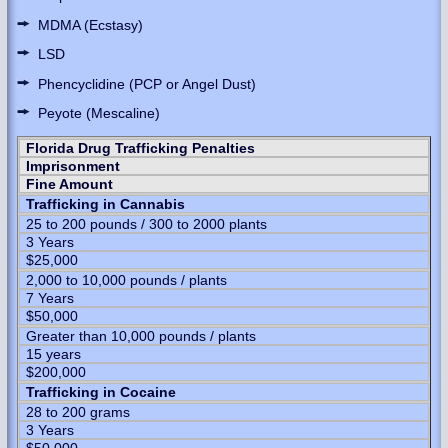
MDMA (Ecstasy)
LSD
Phencyclidine (PCP or Angel Dust)
Peyote (Mescaline)
Florida Drug Trafficking Penalties
Imprisonment
Fine Amount
Trafficking in Cannabis
25 to 200 pounds / 300 to 2000 plants
3 Years
$25,000
2,000 to 10,000 pounds / plants
7 Years
$50,000
Greater than 10,000 pounds / plants
15 years
$200,000
Trafficking in Cocaine
28 to 200 grams
3 Years