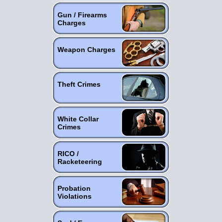
Gun / Firearms
Charges
Weapon Charges
Theft Crimes
White Collar
Crimes
RICO /
Racketeering
Probation
Violations