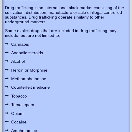
Drug trafficking is an international black market consisting of the
cultivation, distribution, manufacture or sale of illegal controlled
substances. Drug trafficking operate similarly to other
underground markets.
Some explicit drugs that are included in drug trafficking may
include, but are not limited to:
Cannabis
Anabolic steroids
Alcohol
Heroin or Morphine
Methamphetamine
Counterfeit medicine
Tobacco
Temazepam
Opium
Cocaine
Amphetamine