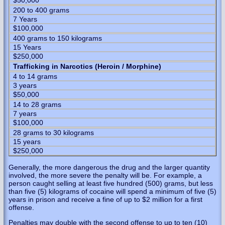
$50,000
200 to 400 grams
7 Years
$100,000
400 grams to 150 kilograms
15 Years
$250,000
Trafficking in Narcotics (Heroin / Morphine)
4 to 14 grams
3 years
$50,000
14 to 28 grams
7 years
$100,000
28 grams to 30 kilograms
15 years
$250,000
Generally, the more dangerous the drug and the larger quantity
involved, the more severe the penalty will be. For example, a
person caught selling at least five hundred (500) grams, but less
than five (5) kilograms of cocaine will spend a minimum of five (5)
years in prison and receive a fine of up to $2 million for a first
offense.
Penalties may double with the second offense to up to ten (10)