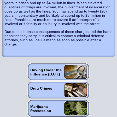
years in prison and up to $4 million in fines. When elevated
quantities of drugs are involved, the punishment of incarceration
goes up as well as the fines. You may spend up to twenty (20)
years in penitentiary and be likely to spend up to $8 million in
fines. Penalties are much more severe if an “enterprise” is
involved or if fatality or an injury is involved with the arrest.
Due to the intense consequences of these charges and the harsh
penalties they carry, it is critical to contact a criminal defense
attorney, such as Joe Caimano as soon as possible after a
charge.
Driving Under the
Influence (D.U.I.)
Drug Crimes
Marijuana
Possession